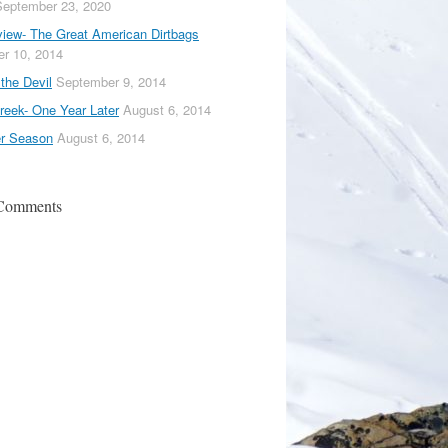
September 23, 2020
iew- The Great American Dirtbags
r 10, 2014
the Devil
September 9, 2014
reek- One Year Later
August 6, 2014
er Season
August 6, 2014
 Comments