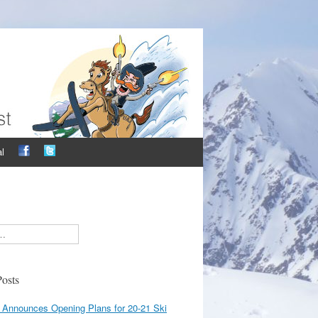
l
osts
 Announces Opening Plans for 20-21 Ski