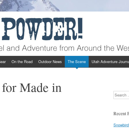
st
ear
On the Road
Outdoor News
The Scene
Utah Adventure Journa
 for Made in
Search
Recent P
Snowbird