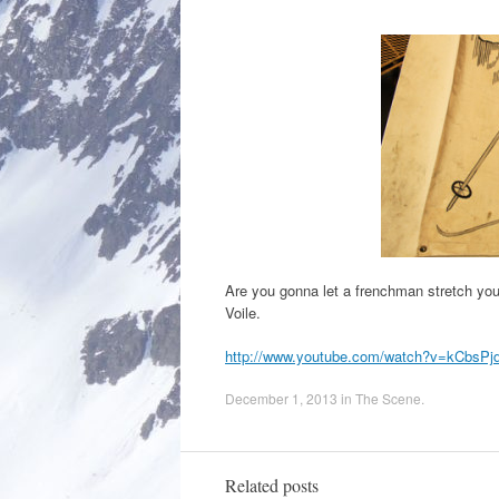
Are you gonna let a frenchman stretch you
Voile.
http://www.youtube.com/watch?v=kCbsPj
December 1, 2013
in
The Scene
.
Related posts