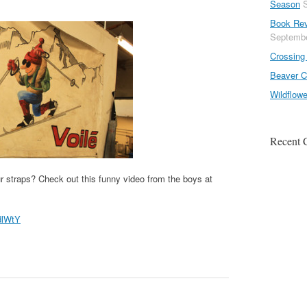
Season
Book Rev
Septembe
Crossing 
Beaver C
Wildflow
Recent
r straps? Check out this funny video from the boys at
dlWtY