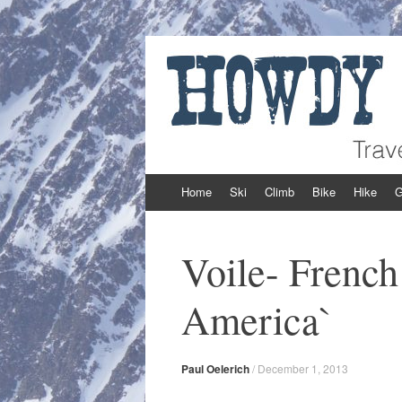
Howdy Powder
Travel and Adventure from Around the We
Skip to content
Home
Ski
Climb
Bike
Hike
G
Voile- French
America`
Paul Oelerich
/
December 1, 2013