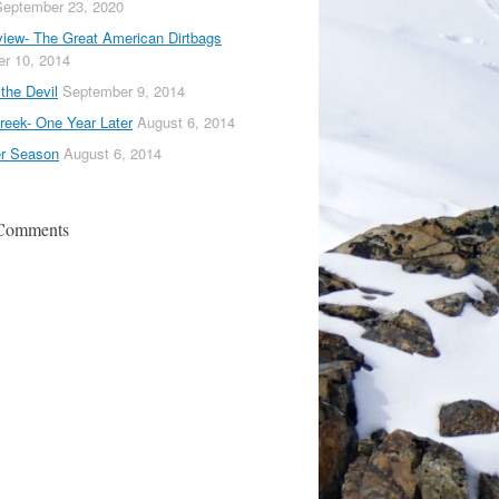
September 23, 2020
iew- The Great American Dirtbags
r 10, 2014
the Devil
September 9, 2014
reek- One Year Later
August 6, 2014
er Season
August 6, 2014
 Comments