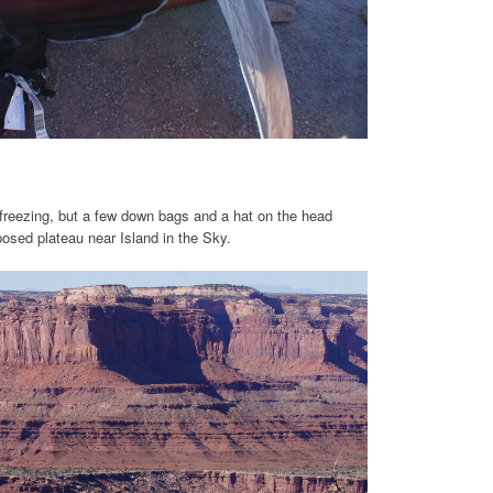
freezing, but a few down bags and a hat on the head
osed plateau near Island in the Sky.