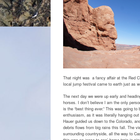
That night was a fancy affair at the Red Cl
local jump festival came to earth just as w
The next day we were up early and heading 
horses. I don’t believe I am the only pers
is the “best thing ever.” This was going to 
enthusiasm, as it was literally hanging out 
Hauer guided us down to the Colorado, an
debris flows from big rains this fall. The 
surrounding countryside, all the way to C
this was no ‘nose-to-ass’ horse train in sing