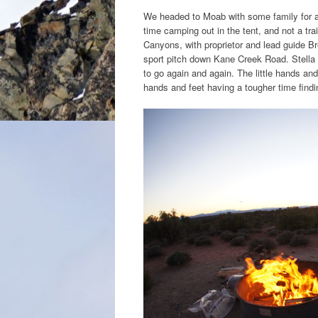
We headed to Moab with some family for a 
time camping out in the tent, and not a tra
Canyons, with proprietor and lead guide Bre
sport pitch down Kane Creek Road. Stella t
to go again and again. The little hands and 
hands and feet having a tougher time find