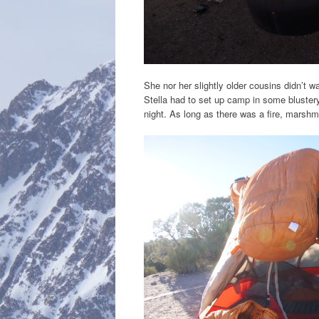
She nor her slightly older cousins didn’t 
Stella had to set up camp in some blustery
night. As long as there was a fire, marshm