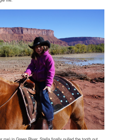
 me) in Green River. Stella finally pulled the tooth out,