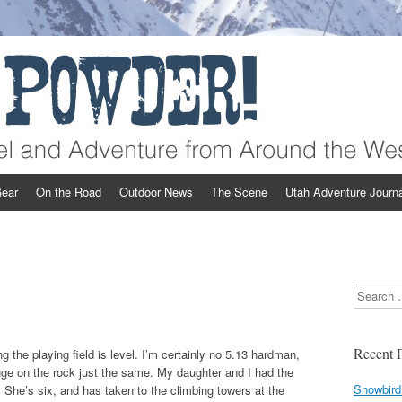
st
ear
On the Road
Outdoor News
The Scene
Utah Adventure Journa
Search
Recent P
 the playing field is level. I’m certainly no 5.13 hardman,
enge on the rock just the same. My daughter and I had the
Snowbird
ll. She’s six, and has taken to the climbing towers at the