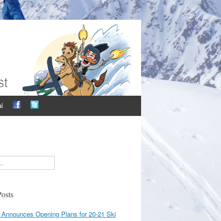
l
osts
 Announces Opening Plans for 20-21 Ski