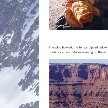
The wind howled, the temps dipped below 
made for a comfortable evening on the exp