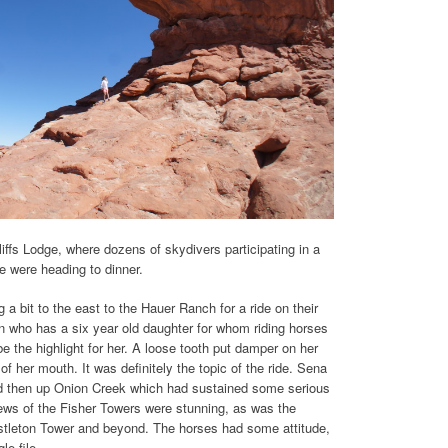
iffs Lodge, where dozens of skydivers participating in a
e were heading to dinner.
a bit to the east to the Hauer Ranch for a ride on their
on who has a six year old daughter for whom riding horses
be the highlight for her. A loose tooth put damper on her
of her mouth. It was definitely the topic of the ride. Sena
d then up Onion Creek which had sustained some serious
views of the Fisher Towers were stunning, as was the
astleton Tower and beyond. The horses had some attitude,
le file.