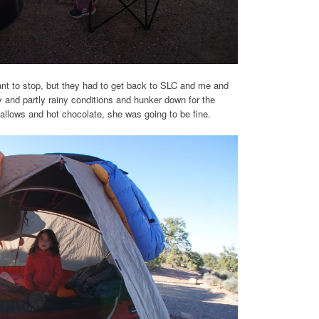
want to stop, but they had to get back to SLC and me and
 and partly rainy conditions and hunker down for the
allows and hot chocolate, she was going to be fine.