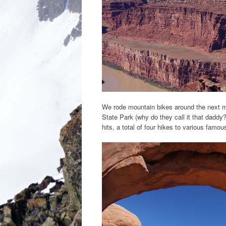
We rode mountain bikes around the next m
State Park (why do they call it that daddy
hits, a total of four hikes to various famo