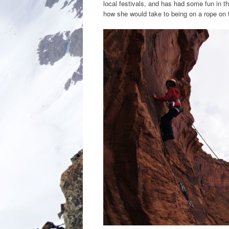
local festivals, and has had some fun in t
how she would take to being on a rope on the