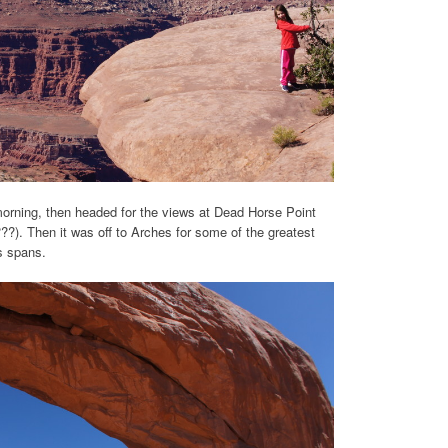
orning, then headed for the views at Dead Horse Point
???). Then it was off to Arches for some of the greatest
us spans.