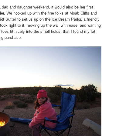
dad and daughter weekend, it would also be her first
iler. We hooked up with the fine folks at Moab Cliffs and
tt Sutter to set us up on the Ice Cream Parlor, a friendly
ook right to it, moving up the wall with ease, and wanting
toes fit nicely into the small holds, that I found my fat
ing purchase.