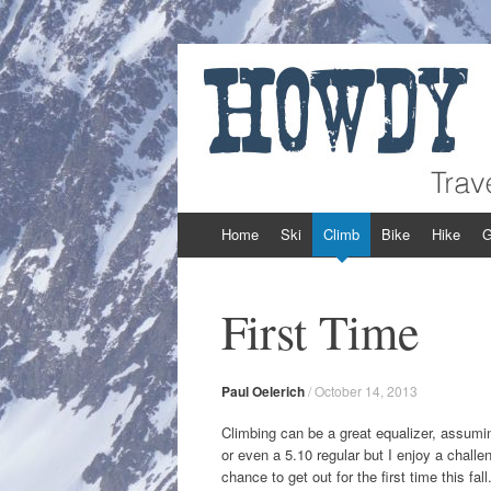
Howdy Powder
Travel and Adventure from Around the We
Skip to content
Home
Ski
Climb
Bike
Hike
G
First Time
Paul Oelerich
/
October 14, 2013
Climbing can be a great equalizer, assuming
or even a 5.10 regular but I enjoy a chall
chance to get out for the first time this fa