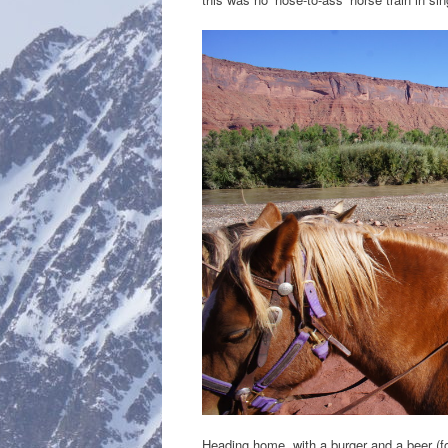
Heading home, with a burger and a beer (for