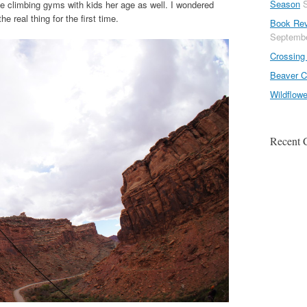
Season
he climbing gyms with kids her age as well. I wondered
 real thing for the first time.
Book Rev
Septembe
Crossing 
Beaver C
Wildflow
Recent